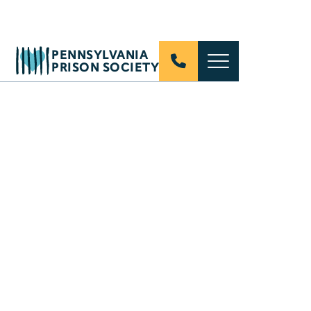
PENNSYLVANIA
PRISON SOCIETY
Nearly half of Americans have a close family
member who has spent time in prison or jail.
These real stories from real people shatter the
stigma of incarceration, one story at a time.