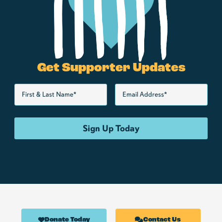
Get Supporter Updates
Donate Today
Contact Us