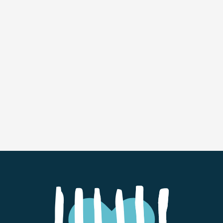
For more information about Carol and her book,
visit
carolmenaker.com