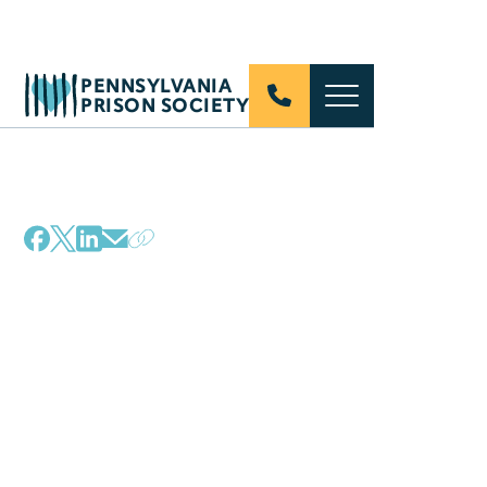
PENNSYLVANIA
PRISON SOCIETY