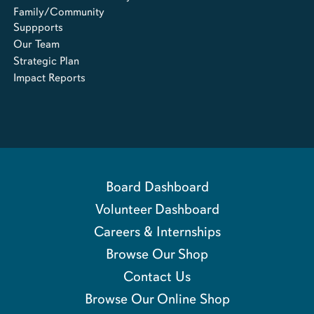
Family/Community
Suppports
Our Team
Strategic Plan
Impact Reports
Board Dashboard
Volunteer Dashboard
Careers & Internships
Browse Our Shop
Contact Us
Browse Our Online Shop