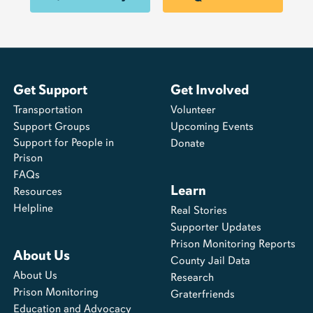
Get Support
Get Involved
Transportation
Volunteer
Support Groups
Upcoming Events
Support for People in
Donate
Prison
FAQs
Learn
Resources
Helpline
Real Stories
Supporter Updates
Prison Monitoring Reports
About Us
County Jail Data
About Us
Research
Prison Monitoring
Graterfriends
Education and Advocacy