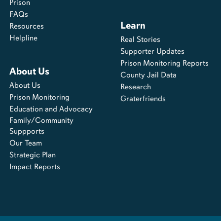
Prison
FAQs
Learn
Resources
Helpline
Real Stories
Supporter Updates
Prison Monitoring Reports
About Us
County Jail Data
About Us
Research
Prison Monitoring
Graterfriends
Education and Advocacy
Family/Community
Suppports
Our Team
Strategic Plan
Impact Reports