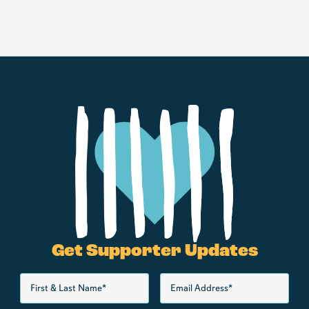
Get Supporter Updates