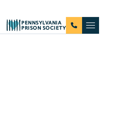
PENNSYLVANIA
PRISON SOCIETY