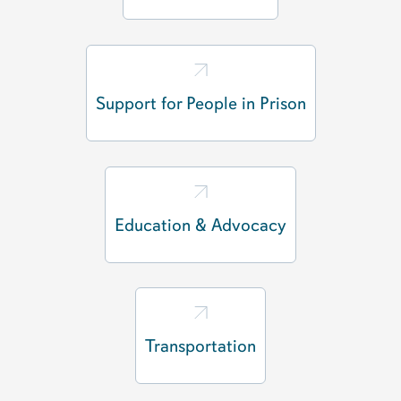
Support for People in Prison
Education & Advocacy
Transportation