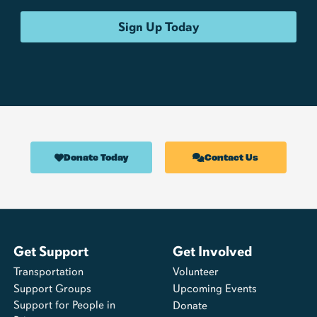
Donate Today
Contact Us
Get Support
Get Involved
Transportation
Volunteer
Support Groups
Upcoming Events
Support for People in
Donate