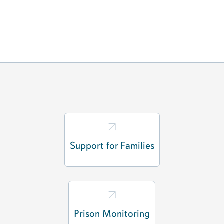
Support for Families
Prison Monitoring