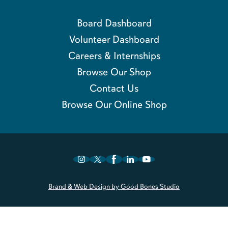
Board Dashboard
Volunteer Dashboard
Careers & Internships
Browse Our Shop
Contact Us
Browse Our Online Shop
Brand & Web Design by Good Bones Studio