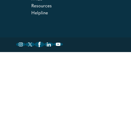
Resources
Helpline