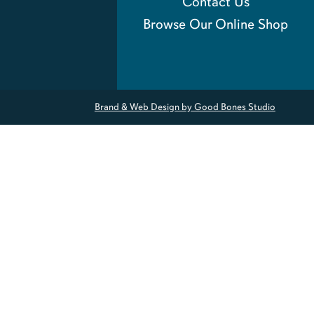
Contact Us
Browse Our Online Shop
Brand & Web Design by Good Bones Studio