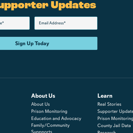
upporter Updates
About Us
Learn
About Us
Real Stories
s
Prison Monitoring
Supporter Updat
Education and Advocacy
Prison Monitorin
Family/Community
County Jail Data
Suppports
Research