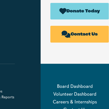
Donate Today
Contact Us
Board Dashboard
es
Volunteer Dashboard
g Reports
Careers & Internships