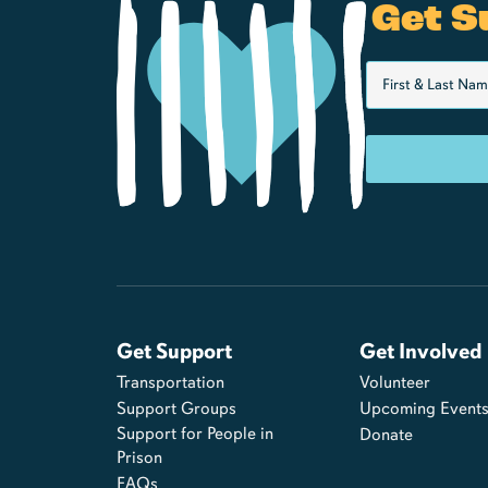
Get S
Get Support
Get Involved
Transportation
Volunteer
Support Groups
Upcoming Event
Support for People in
Donate
Prison
FAQs