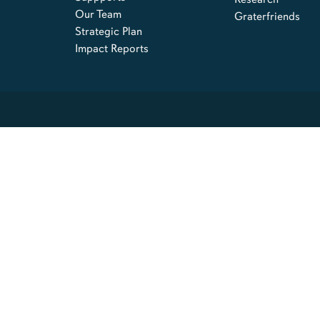
Our Team
Graterfriends
Strategic Plan
Impact Reports