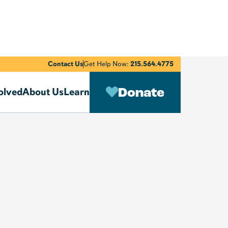
Contact Us
Get Help Now:
215.564.4775
Donate
olved
About Us
Learn
We He