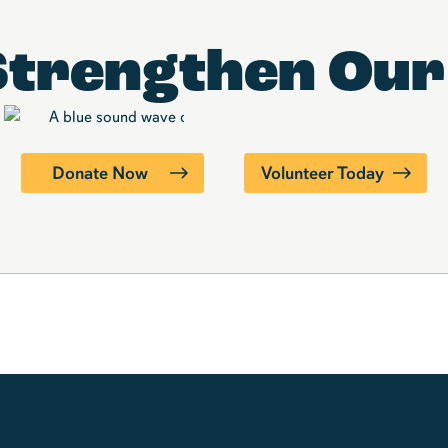
Strengthen
Our
Donate Now
Volunteer Today