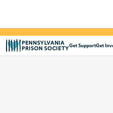
PENNSYLVANIA
Get Support
Get Inv
PRISON SOCIETY