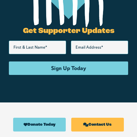
Get Supporter Updates
Donate Today
Contact Us