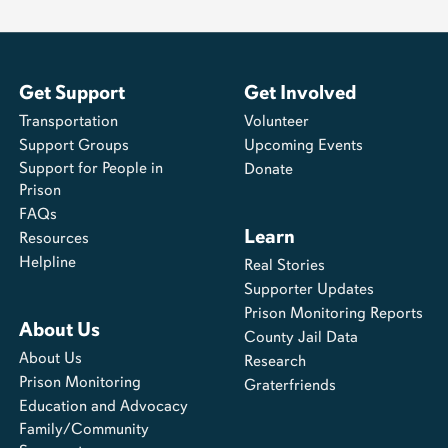
Get Support
Get Involved
Transportation
Volunteer
Support Groups
Upcoming Events
Support for People in
Donate
Prison
FAQs
Learn
Resources
Helpline
Real Stories
Supporter Updates
Prison Monitoring Reports
About Us
County Jail Data
About Us
Research
Prison Monitoring
Graterfriends
Education and Advocacy
Family/Community