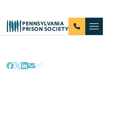
PENNSYLVANIA
PRISON SOCIETY