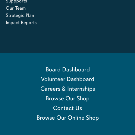
Suppports
Our Team
Strategic Plan
Impact Reports
Board Dashboard
Volunteer Dashboard
Careers & Internships
Browse Our Shop
Contact Us
Browse Our Online Shop