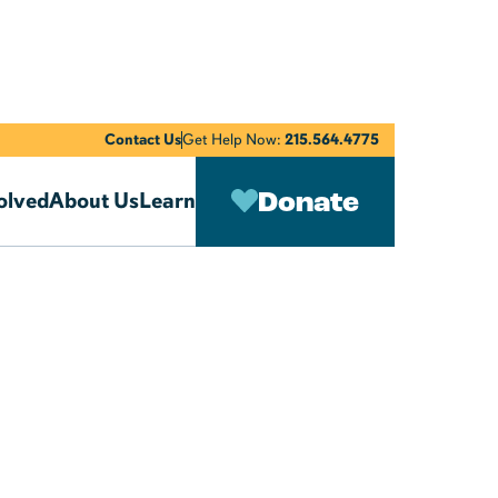
Contact Us
Get Help Now:
215.564.4775
Donate
olved
About Us
Learn