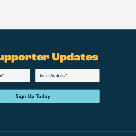
upporter Updates