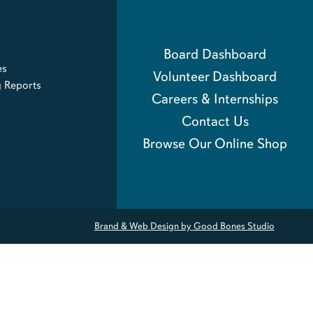
Board Dashboard
es
Volunteer Dashboard
g Reports
Careers & Internships
Contact Us
Browse Our Online Shop
Brand & Web Design by Good Bones Studio