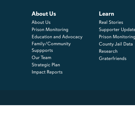
About Us
Learn
About Us
Real Stories
s
Prison Monitoring
Supporter Updat
Education and Advocacy
Prison Monitorin
Family/Community
County Jail Data
Suppports
Research
Our Team
Graterfriends
Strategic Plan
Impact Reports