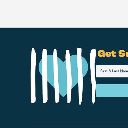
Get S