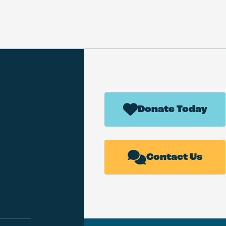
Donate Today
Contact Us