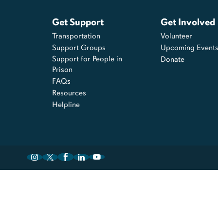
Get Support
Get Involved
Transportation
Volunteer
Support Groups
Upcoming Event
Support for People in
Donate
Prison
FAQs
Resources
Helpline