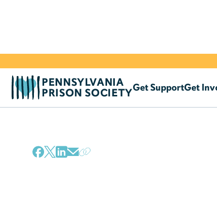
PENNSYLVANIA
Get Support
Get Inv
PRISON SOCIETY