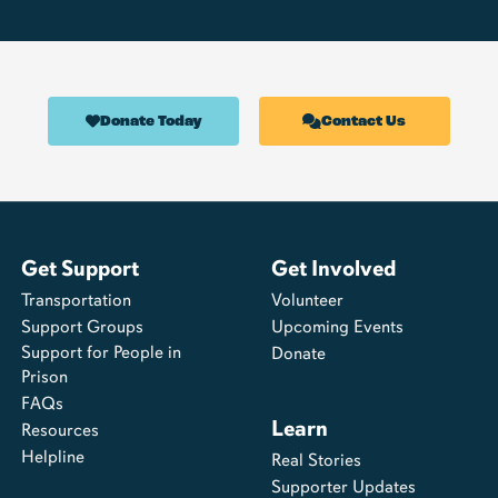
Donate Today
Contact Us
Get Support
Get Involved
Transportation
Volunteer
Support Groups
Upcoming Events
Support for People in
Donate
Prison
FAQs
Learn
Resources
Helpline
Real Stories
Supporter Updates