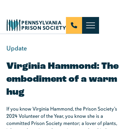
PENNSYLVANIA
PRISON SOCIETY
Update
Virginia Hammond: The
embodiment of a warm
hug
If you know Virginia Hammond, the Prison Society’s
2024 Volunteer of the Year, you know she is a
committed Prison Society mentor; a lover of plants,