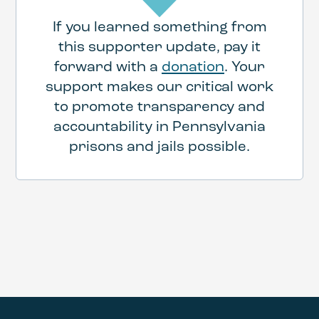
If you learned something from
this supporter update, pay it
forward with a
donation
. Your
support makes our critical work
to promote transparency and
accountability in Pennsylvania
prisons and jails possible.