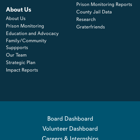
Prison Monitoring Reports
About Us
County Jail Data
About Us
Research
Prison Monitoring
Graterfriends
Education and Advocacy
Family/Community
Suppports
Our Team
Strategic Plan
Impact Reports
Board Dashboard
Volunteer Dashboard
Careers & Internships