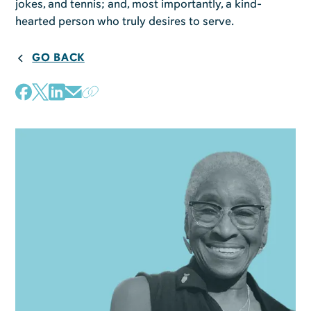
jokes, and tennis; and, most importantly, a kind-
hearted person who truly desires to serve.
GO BACK