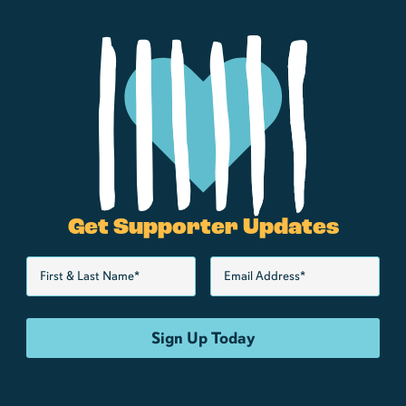
Get Supporter Updates