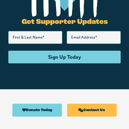
Get Supporter Updates
Donate Today
Contact Us