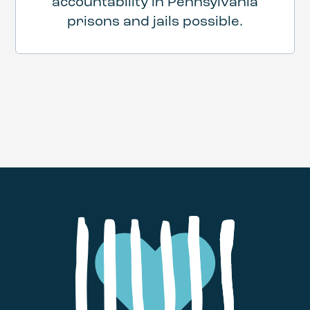
accountability in Pennsylvania
prisons and jails possible.