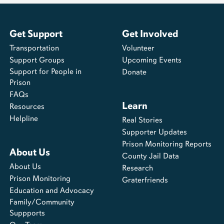
Get Support
Get Involved
Transportation
Volunteer
Support Groups
Upcoming Events
Support for People in
Donate
Prison
FAQs
Learn
Resources
Helpline
Real Stories
Supporter Updates
Prison Monitoring Reports
About Us
County Jail Data
About Us
Research
Prison Monitoring
Graterfriends
Education and Advocacy
Family/Community
Suppports