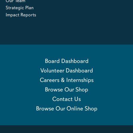
Our Team
Strategic Plan
Impact Reports
Board Dashboard
Volunteer Dashboard
Careers & Internships
Browse Our Shop
Contact Us
Browse Our Online Shop