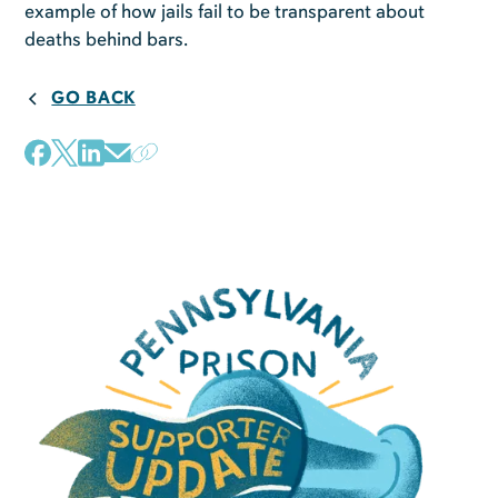
example of how jails fail to be transparent about
deaths behind bars.
GO BACK