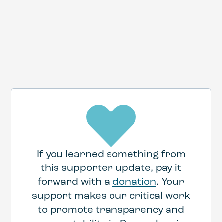
If you learned something from
this supporter update, pay it
forward with a
donation
. Your
support makes our critical work
to promote transparency and