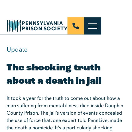
PENNSYLVANIA
PRISON SOCIETY
Update
The shocking truth
about a death in jail
It took a year for the truth to come out about how a
man suffering from mental illness died inside Dauphin
County Prison. The jail’s version of events concealed
the use of force that, one expert told PennLive, made
the death a homicide. It’s a particularly shocking