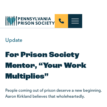
PENNSYLVANIA
PRISON SOCIETY
Update
For Prison Society
Mentor, “Your Work
Multiplies”
People coming out of prison deserve a new beginning.
Aaron Kirkland believes that wholeheartedly.