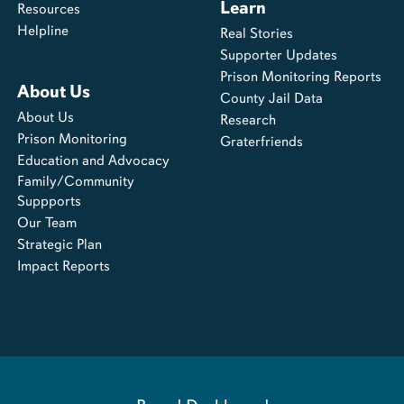
Learn
Resources
Helpline
Real Stories
Supporter Updates
Prison Monitoring Reports
About Us
County Jail Data
About Us
Research
Prison Monitoring
Graterfriends
Education and Advocacy
Family/Community
Suppports
Our Team
Strategic Plan
Impact Reports