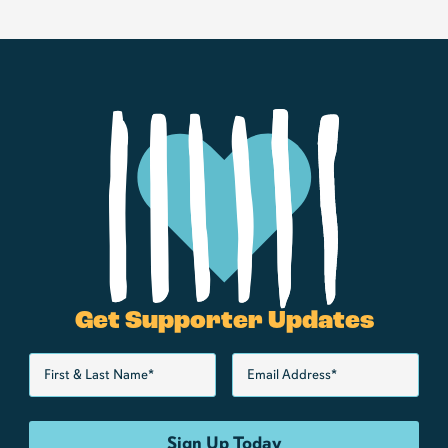
Get Supporter Updates