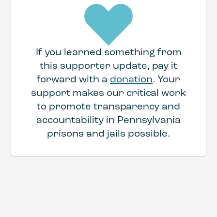
If you learned something from
this supporter update, pay it
forward with a
donation
. Your
support makes our critical work
to promote transparency and
accountability in Pennsylvania
prisons and jails possible.