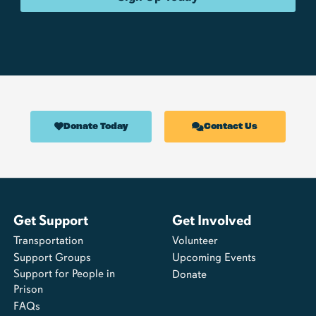
Donate Today
Contact Us
Get Support
Get Involved
Transportation
Volunteer
Support Groups
Upcoming Events
Support for People in
Donate
Prison
FAQs