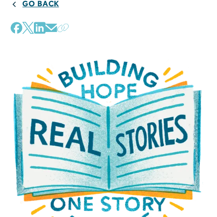
GO BACK