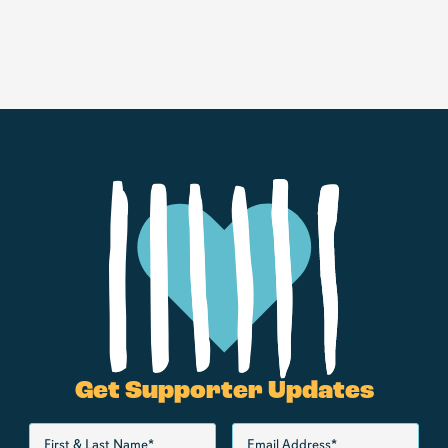
Get Supporter Updates