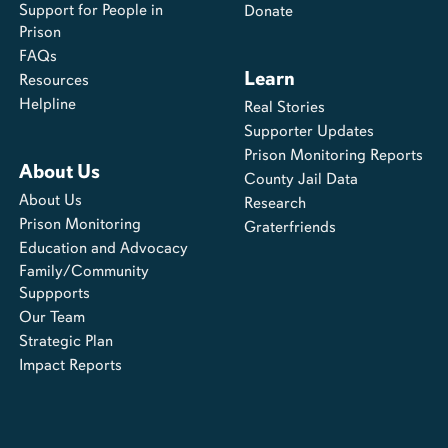
Support for People in
Donate
Prison
FAQs
Learn
Resources
Helpline
Real Stories
Supporter Updates
Prison Monitoring Reports
About Us
County Jail Data
About Us
Research
Prison Monitoring
Graterfriends
Education and Advocacy
Family/Community
Suppports
Our Team
Strategic Plan
Impact Reports