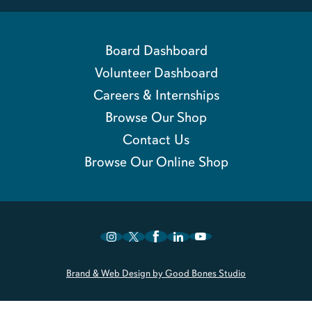
Board Dashboard
Volunteer Dashboard
Careers & Internships
Browse Our Shop
Contact Us
Browse Our Online Shop
Brand & Web Design by Good Bones Studio