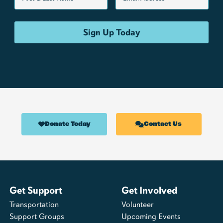
Donate Today
Contact Us
Get Support
Get Involved
Transportation
Volunteer
Support Groups
Upcoming Events