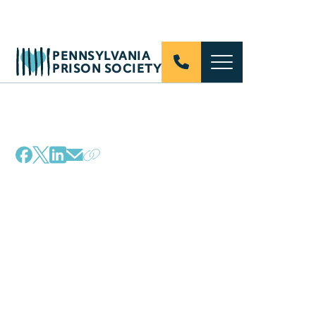
PENNSYLVANIA
PRISON SOCIETY