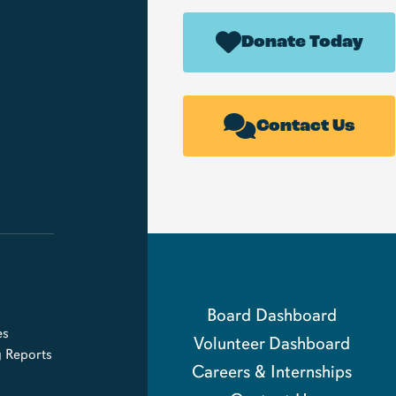
Donate Today
Contact Us
Board Dashboard
es
Volunteer Dashboard
g Reports
Careers & Internships