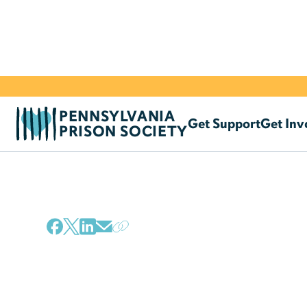
PENNSYLVANIA
Get Support
Get Inv
PRISON SOCIETY