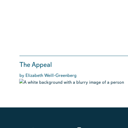
The Appeal
by Elizabeth Weill-Greenberg