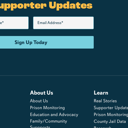
upporter Updates
About Us
Learn
About Us
Real Stories
s
Prison Monitoring
Supporter Updat
Education and Advocacy
Prison Monitorin
Family/Community
County Jail Data
Suppports