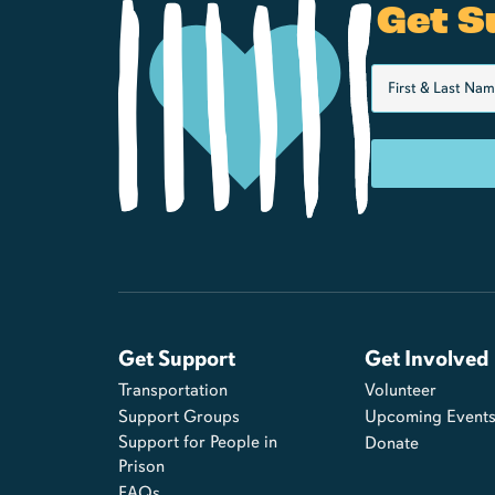
Get S
Get Support
Get Involved
Transportation
Volunteer
Support Groups
Upcoming Event
Support for People in
Donate
Prison
FAQs