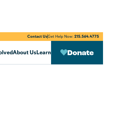
Contact Us
Get Help Now:
215.564.4775
Donate
olved
About Us
Learn