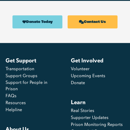
Donate Today
Contact Us
Get Support
Get Involved
Transportation
Volunteer
Support Groups
Upcoming Events
Support for People in
Donate
Prison
FAQs
Learn
Resources
Helpline
Real Stories
Supporter Updates
Prison Monitoring Reports
About Us