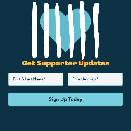
Get Supporter Updates