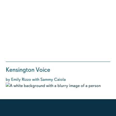
Kensington Voice
by Emily Rizzo with Sammy Caiola