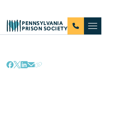
PENNSYLVANIA
PRISON SOCIETY