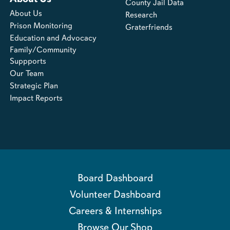
County Jail Data
About Us
Research
Prison Monitoring
Graterfriends
Education and Advocacy
Family/Community
Suppports
Our Team
Strategic Plan
Impact Reports
Board Dashboard
Volunteer Dashboard
Careers & Internships
Browse Our Shop