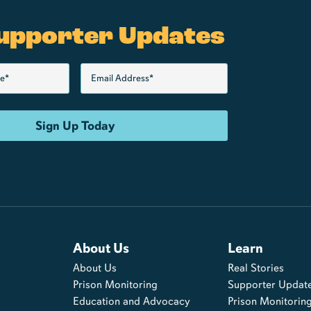
upporter Updates
About Us
Learn
About Us
Real Stories
s
Prison Monitoring
Supporter Updat
Education and Advocacy
Prison Monitorin