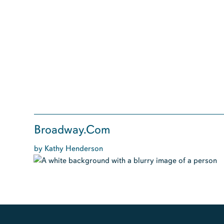
Broadway.Com
by Kathy Henderson