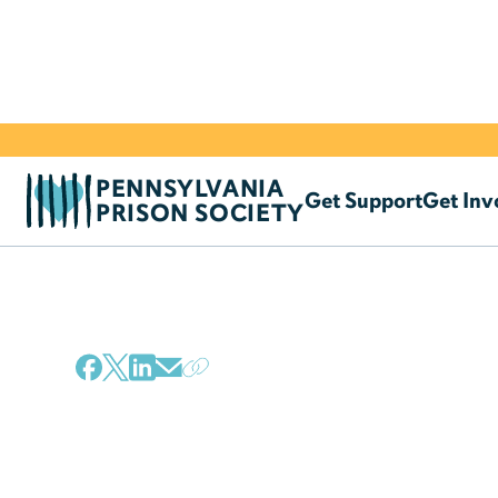
PENNSYLVANIA
Get Support
Get Inv
PRISON SOCIETY