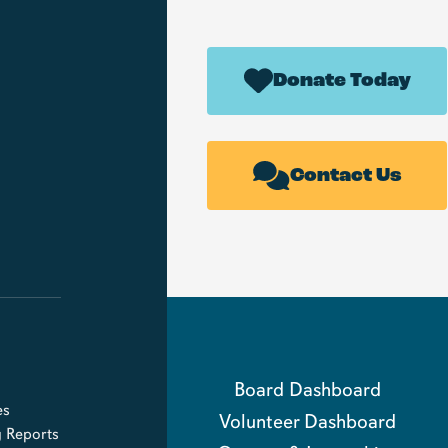
Donate Today
Contact Us
Board Dashboard
es
Volunteer Dashboard
g Reports