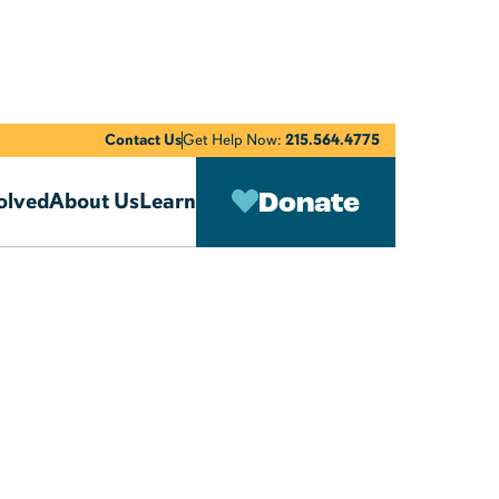
Contact Us
Get Help Now:
215.564.4775
Donate
olved
About Us
Learn