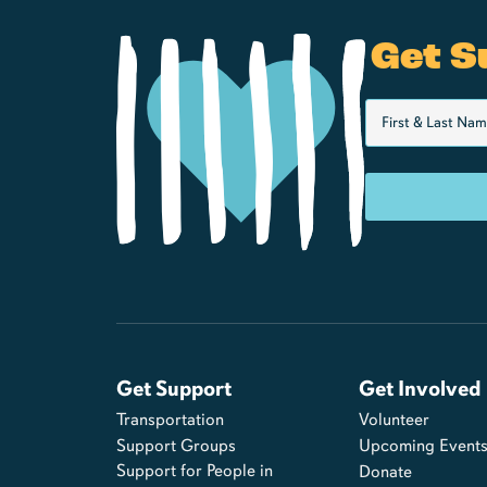
Get S
Get Support
Get Involved
Transportation
Volunteer
Support Groups
Upcoming Event
Support for People in
Donate