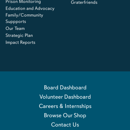
Prison Monitoring
Graterfriends
Education and Advocacy
Family/Community
Suppports
Our Team
Strategic Plan
Impact Reports
Board Dashboard
Volunteer Dashboard
Careers & Internships
Browse Our Shop
Contact Us