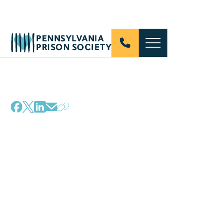
PENNSYLVANIA
PRISON SOCIETY