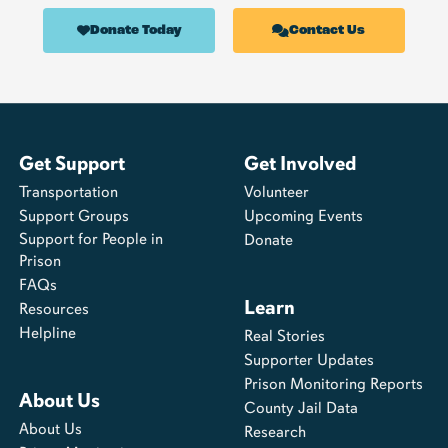
Donate Today
Contact Us
Get Support
Get Involved
Transportation
Volunteer
Support Groups
Upcoming Events
Support for People in
Donate
Prison
FAQs
Learn
Resources
Helpline
Real Stories
Supporter Updates
Prison Monitoring Reports
About Us
County Jail Data
About Us
Research