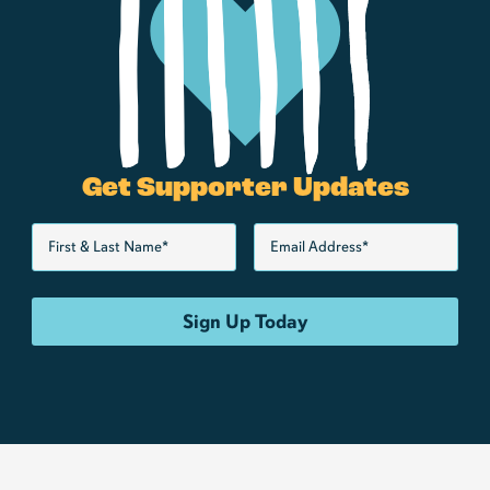
Get Supporter Updates