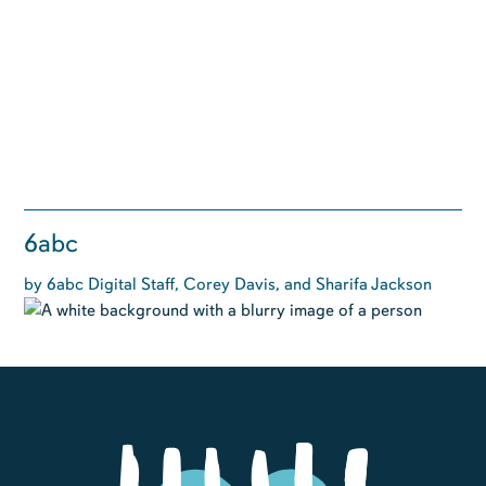
6abc
by 6abc Digital Staff, Corey Davis, and Sharifa Jackson