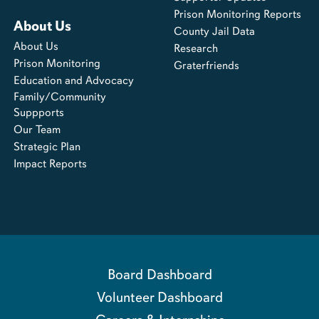
Prison Monitoring Reports
About Us
County Jail Data
About Us
Research
Prison Monitoring
Graterfriends
Education and Advocacy
Family/Community
Suppports
Our Team
Strategic Plan
Impact Reports
Board Dashboard
Volunteer Dashboard