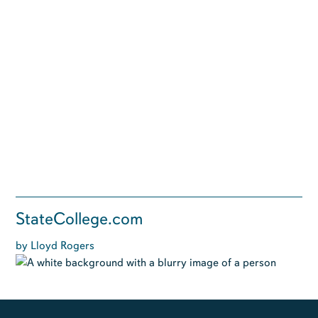
StateCollege.com
by Lloyd Rogers