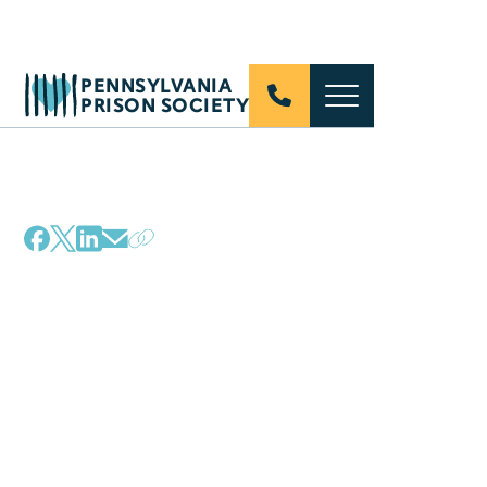
PENNSYLVANIA
PRISON SOCIETY