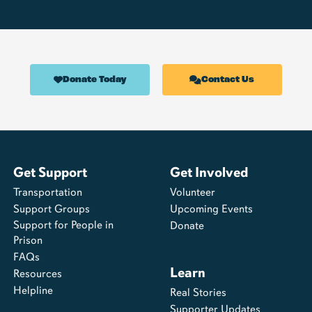
Donate Today
Contact Us
Get Support
Get Involved
Transportation
Volunteer
Support Groups
Upcoming Events
Support for People in
Donate
Prison
FAQs
Learn
Resources
Helpline
Real Stories
Supporter Updates