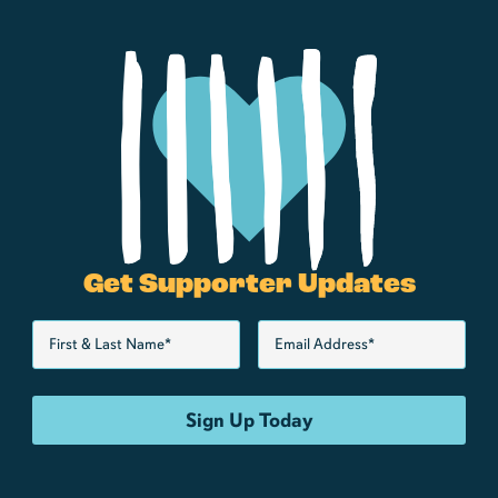
Get Supporter Updates