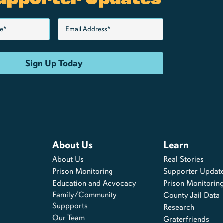
About Us
Learn
About Us
Real Stories
s
Prison Monitoring
Supporter Updat
Education and Advocacy
Prison Monitorin
Family/Community
County Jail Data
Suppports
Research
Our Team
Graterfriends