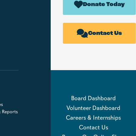
Donate Today
Contact Us
Board Dashboard
es
Volunteer Dashboard
g Reports
Careers & Internships
Contact Us