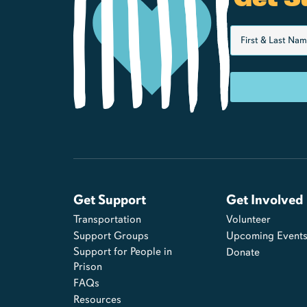
Get Support
Get Involved
Transportation
Volunteer
Support Groups
Upcoming Event
Support for People in
Donate
Prison
FAQs
Resources