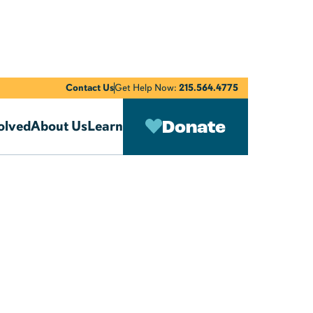
Contact Us
Get Help Now:
215.564.4775
Donate
olved
About Us
Learn