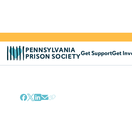
PENNSYLVANIA
Get Support
Get Inv
PRISON SOCIETY