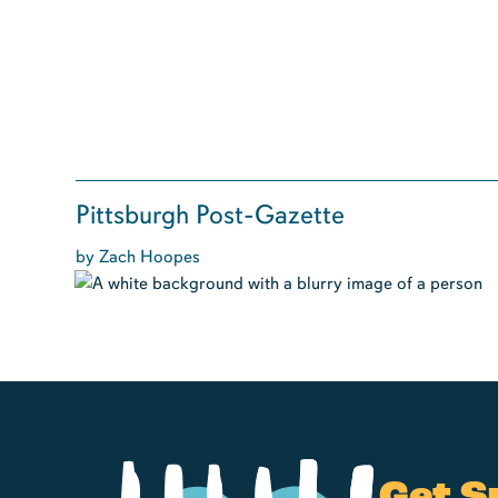
Pittsburgh Post-Gazette
by Zach Hoopes
Get S