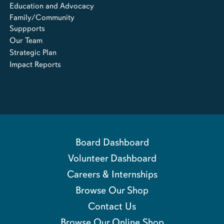
Education and Advocacy
Family/Community
Suppports
Our Team
Strategic Plan
Impact Reports
Board Dashboard
Volunteer Dashboard
Careers & Internships
Browse Our Shop
Contact Us
Browse Our Online Shop