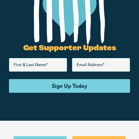
Get Supporter Updates