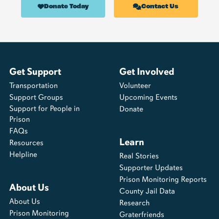
Donate Today
Contact Us
Get Support
Get Involved
Transportation
Volunteer
Support Groups
Upcoming Events
Support for People in
Donate
Prison
FAQs
Learn
Resources
Helpline
Real Stories
Supporter Updates
Prison Monitoring Reports
About Us
County Jail Data
About Us
Research
Prison Monitoring
Graterfriends