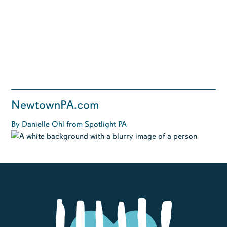
NewtownPA.com
By Danielle Ohl from Spotlight PA