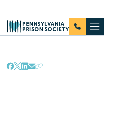
PENNSYLVANIA
PRISON SOCIETY