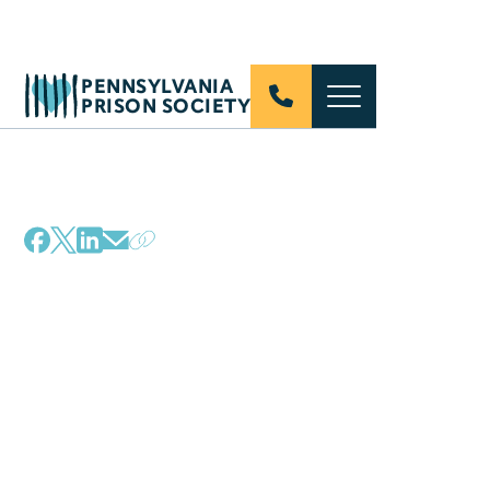
PENNSYLVANIA
PRISON SOCIETY