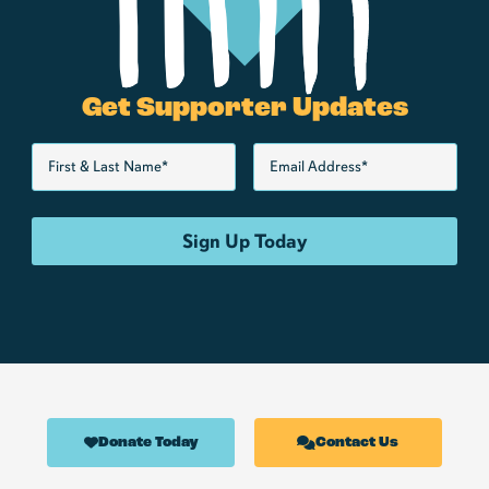
Get Supporter Updates
Donate Today
Contact Us