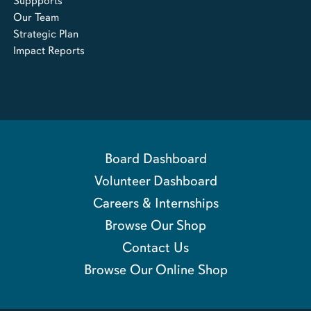
Suppports
Our Team
Strategic Plan
Impact Reports
Board Dashboard
Volunteer Dashboard
Careers & Internships
Browse Our Shop
Contact Us
Browse Our Online Shop