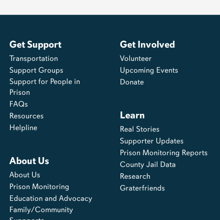
Get Support
Get Involved
Transportation
Volunteer
Support Groups
Upcoming Events
Support for People in
Donate
Prison
FAQs
Learn
Resources
Helpline
Real Stories
Supporter Updates
Prison Monitoring Reports
About Us
County Jail Data
About Us
Research
Prison Monitoring
Graterfriends
Education and Advocacy
Family/Community