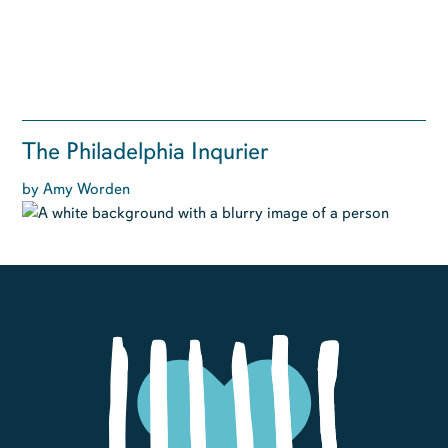
The Philadelphia Inqurier
by Amy Worden