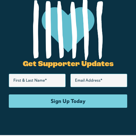
Get Supporter Updates