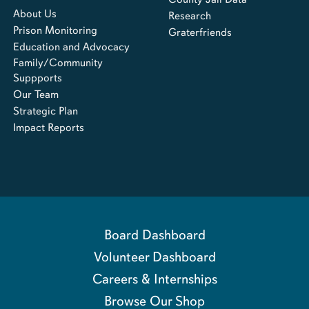
About Us
Research
Prison Monitoring
Graterfriends
Education and Advocacy
Family/Community
Suppports
Our Team
Strategic Plan
Impact Reports
Board Dashboard
Volunteer Dashboard
Careers & Internships
Browse Our Shop