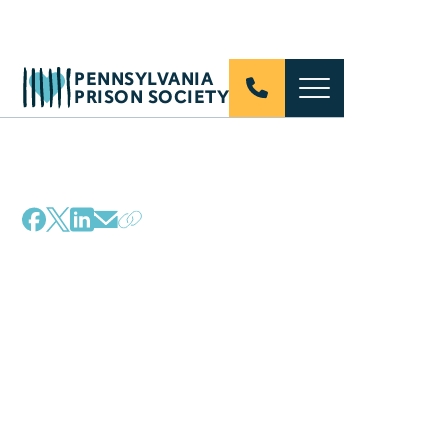
PENNSYLVANIA
PRISON SOCIETY