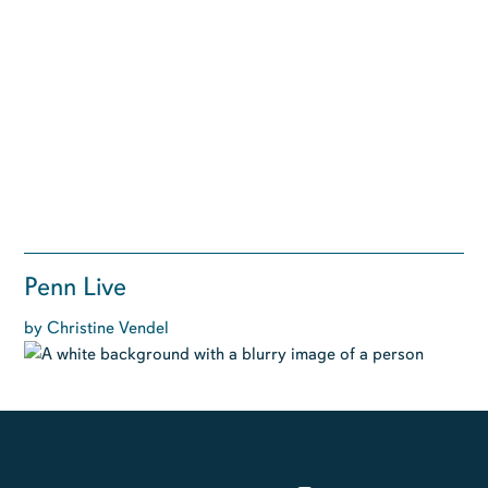
Penn Live
by Christine Vendel