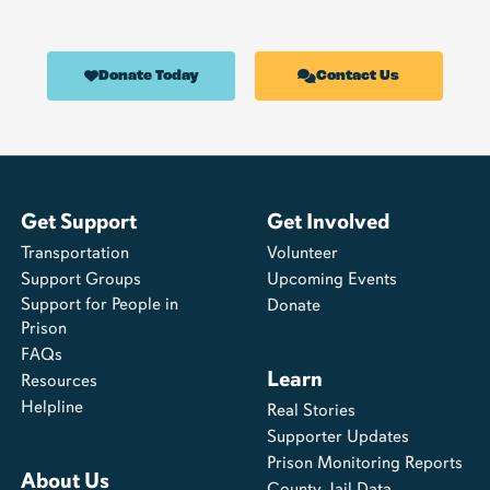
Donate Today
Contact Us
Get Support
Get Involved
Transportation
Volunteer
Support Groups
Upcoming Events
Support for People in
Donate
Prison
FAQs
Learn
Resources
Helpline
Real Stories
Supporter Updates
Prison Monitoring Reports
About Us
County Jail Data