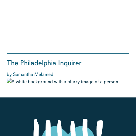
The Philadelphia Inquirer
by Samantha Melamed