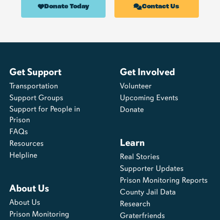
Donate Today
Contact Us
Get Support
Get Involved
Transportation
Volunteer
Support Groups
Upcoming Events
Support for People in
Donate
Prison
FAQs
Learn
Resources
Helpline
Real Stories
Supporter Updates
Prison Monitoring Reports
About Us
County Jail Data
About Us
Research
Prison Monitoring
Graterfriends