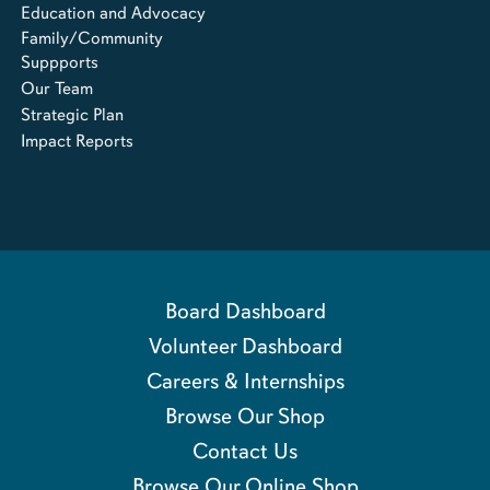
Education and Advocacy
Family/Community
Suppports
Our Team
Strategic Plan
Impact Reports
Board Dashboard
Volunteer Dashboard
Careers & Internships
Browse Our Shop
Contact Us
Browse Our Online Shop