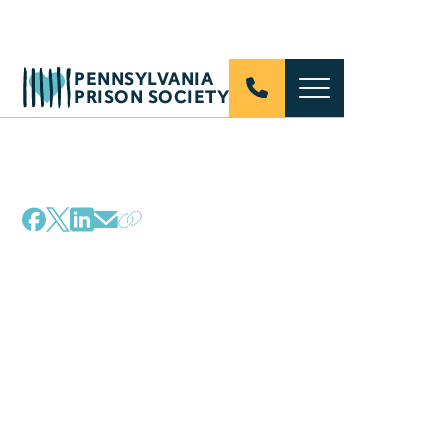
PENNSYLVANIA
PRISON SOCIETY