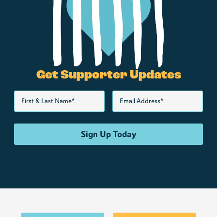
Get Supporter Updates