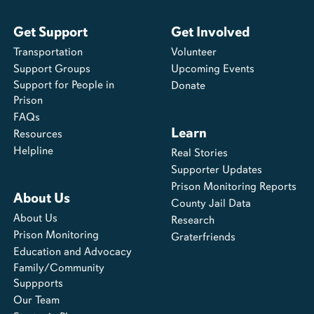
Get Support
Get Involved
Transportation
Volunteer
Support Groups
Upcoming Events
Support for People in
Donate
Prison
FAQs
Learn
Resources
Helpline
Real Stories
Supporter Updates
Prison Monitoring Reports
About Us
County Jail Data
About Us
Research
Prison Monitoring
Graterfriends
Education and Advocacy
Family/Community
Suppports
Our Team