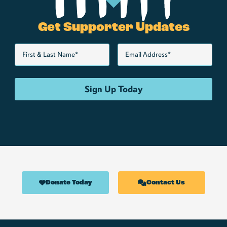
Get Supporter Updates
Donate Today
Contact Us