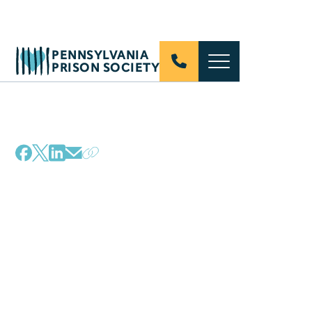
PENNSYLVANIA
PRISON SOCIETY