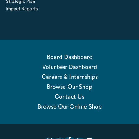
Strategic Plan
Impact Reports
Board Dashboard
Volunteer Dashboard
Careers & Internships
Browse Our Shop
Contact Us
Browse Our Online Shop