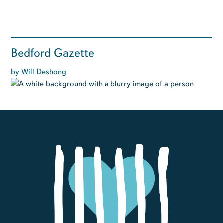
Bedford Gazette
by Will Deshong