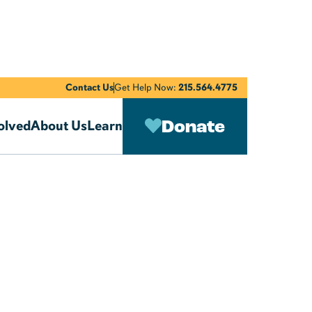
Contact Us
Get Help Now:
215.564.4775
Donate
olved
About Us
Learn