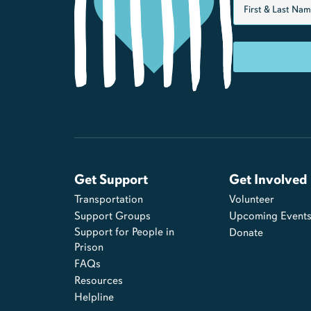
Get Support
Get Involved
Transportation
Volunteer
Support Groups
Upcoming Event
Support for People in
Donate
Prison
FAQs
Resources
Helpline