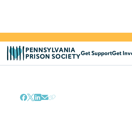
PENNSYLVANIA
Get Support
Get Inv
PRISON SOCIETY