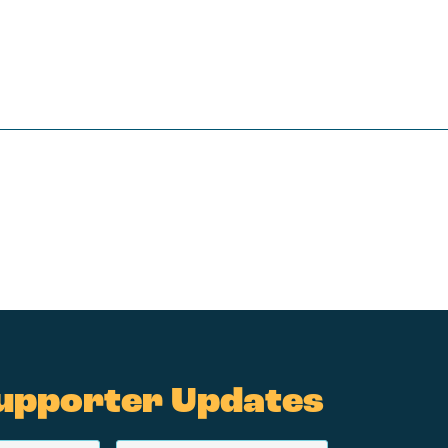
upporter Updates