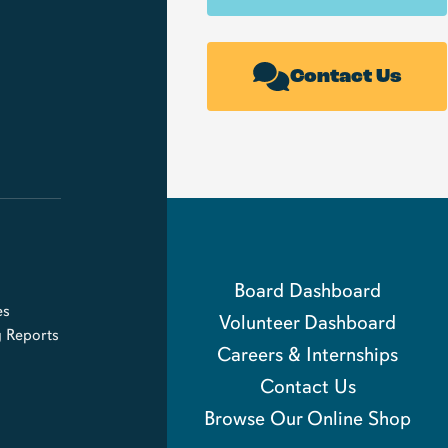
Contact Us
Board Dashboard
es
Volunteer Dashboard
g Reports
Careers & Internships
Contact Us
Browse Our Online Shop