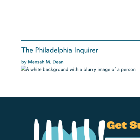
The Philadelphia Inquirer
by Mensah M. Dean
Get S