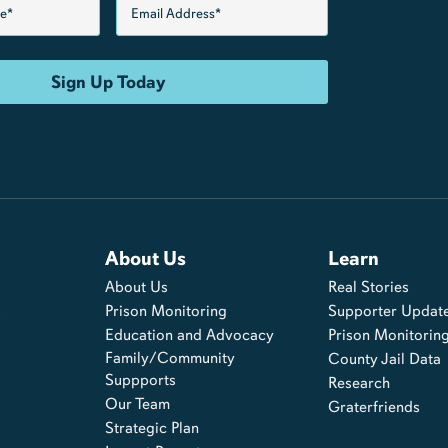
About Us
Learn
About Us
Real Stories
s
Prison Monitoring
Supporter Updat
Education and Advocacy
Prison Monitorin
Family/Community
County Jail Data
Suppports
Research
Our Team
Graterfriends
Strategic Plan