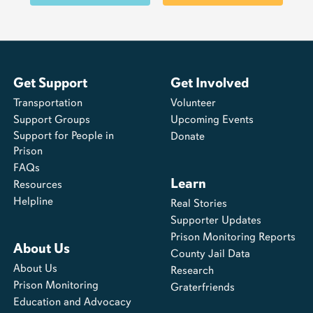
Get Support
Get Involved
Transportation
Volunteer
Support Groups
Upcoming Events
Support for People in
Donate
Prison
FAQs
Learn
Resources
Helpline
Real Stories
Supporter Updates
Prison Monitoring Reports
About Us
County Jail Data
About Us
Research
Prison Monitoring
Graterfriends
Education and Advocacy