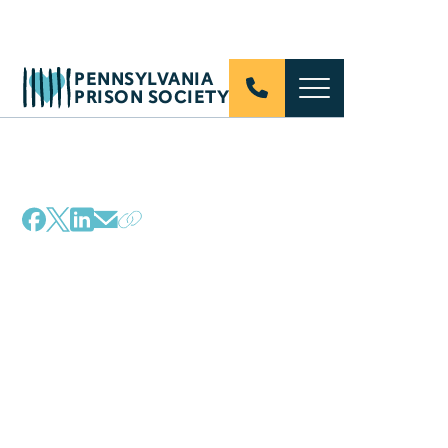
PENNSYLVANIA
PRISON SOCIETY