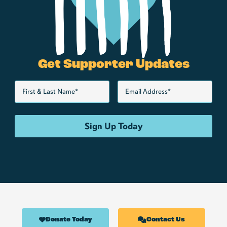
Get Supporter Updates
Donate Today
Contact Us