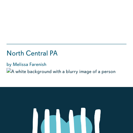
North Central PA
by Melissa Farenish