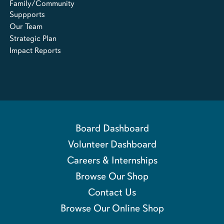
Family/Community
Suppports
Our Team
Strategic Plan
Impact Reports
Board Dashboard
Volunteer Dashboard
Careers & Internships
Browse Our Shop
Contact Us
Browse Our Online Shop