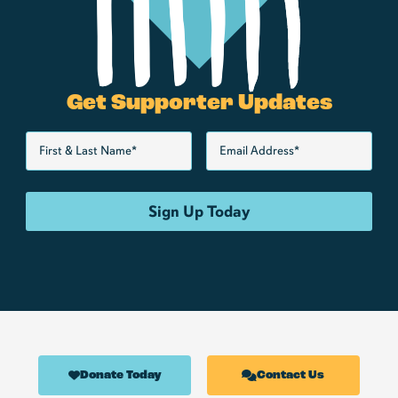
Get Supporter Updates
Donate Today
Contact Us