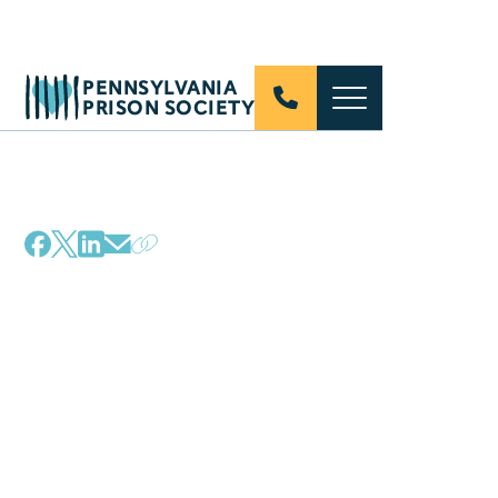
PENNSYLVANIA
PRISON SOCIETY