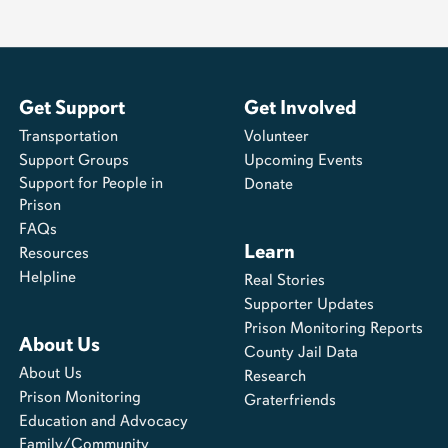
Get Support
Get Involved
Transportation
Volunteer
Support Groups
Upcoming Events
Support for People in
Donate
Prison
FAQs
Learn
Resources
Helpline
Real Stories
Supporter Updates
Prison Monitoring Reports
About Us
County Jail Data
About Us
Research
Prison Monitoring
Graterfriends
Education and Advocacy
Family/Community