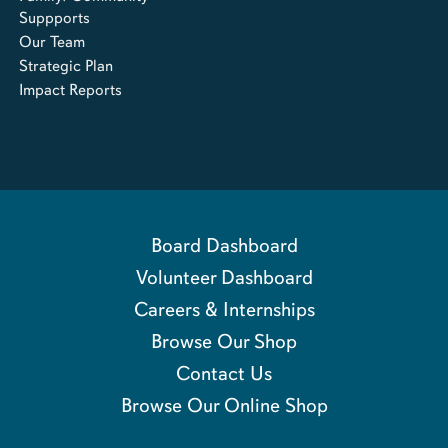
Suppports
Our Team
Strategic Plan
Impact Reports
Board Dashboard
Volunteer Dashboard
Careers & Internships
Browse Our Shop
Contact Us
Browse Our Online Shop