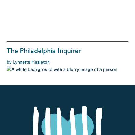
The Philadelphia Inquirer
by Lynnette Hazleton