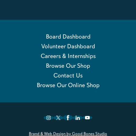
Board Dashboard
Volunteer Dashboard
Careers & Internships
Browse Our Shop
Contact Us
Browse Our Online Shop
Brand & Web Design by Good Bones Studio