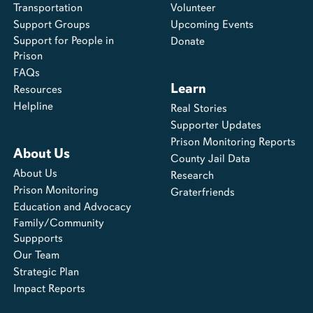
Transportation
Volunteer
Support Groups
Upcoming Events
Support for People in
Donate
Prison
FAQs
Learn
Resources
Helpline
Real Stories
Supporter Updates
Prison Monitoring Reports
About Us
County Jail Data
About Us
Research
Prison Monitoring
Graterfriends
Education and Advocacy
Family/Community
Suppports
Our Team
Strategic Plan
Impact Reports