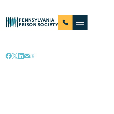
PENNSYLVANIA
PRISON SOCIETY