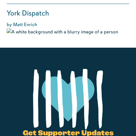
York Dispatch
by Matt Enrich
Get Supporter Updates