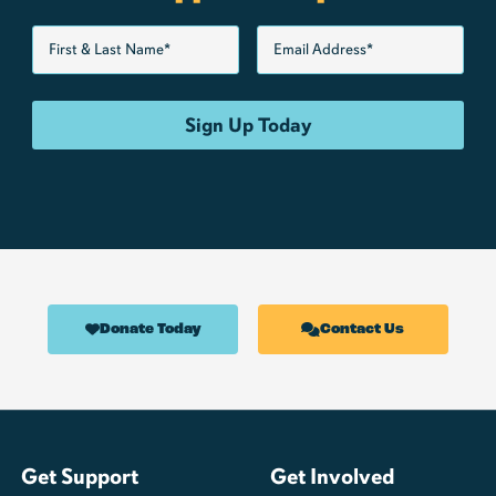
Donate Today
Contact Us
Get Support
Get Involved