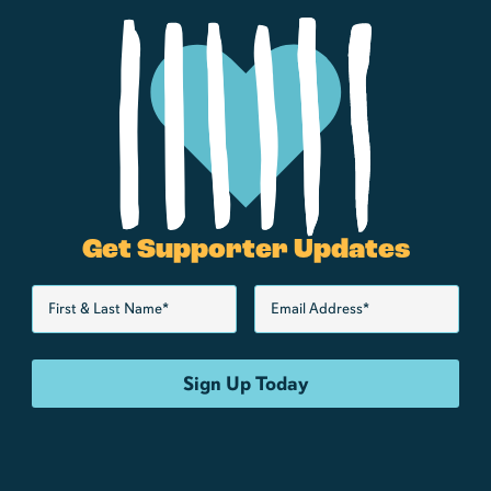
Get Supporter Updates