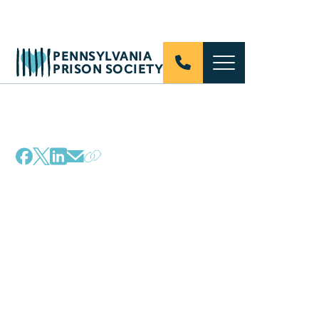
PENNSYLVANIA
PRISON SOCIETY