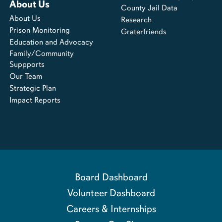
About Us
County Jail Data
About Us
Research
Prison Monitoring
Graterfriends
Education and Advocacy
Family/Community
Suppports
Our Team
Strategic Plan
Impact Reports
Board Dashboard
Volunteer Dashboard
Careers & Internships