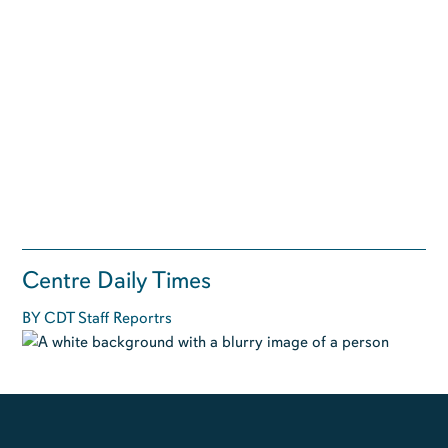
Centre Daily Times
BY CDT Staff Reportrs