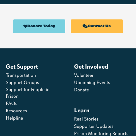
Donate Today
Contact Us
Get Support
Get Involved
Transportation
Volunteer
Support Groups
Upcoming Events
Support for People in
Donate
Prison
FAQs
Learn
Resources
Helpline
Real Stories
Supporter Updates
Prison Monitoring Reports