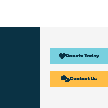
Donate Today
Contact Us