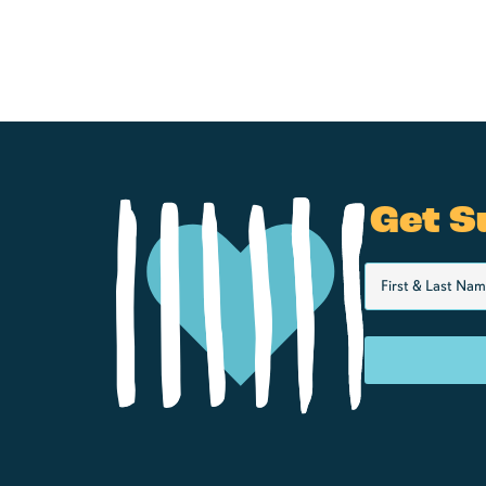
Get S