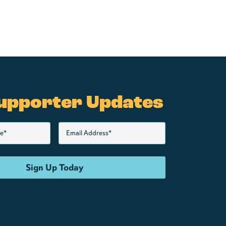
upporter Updates