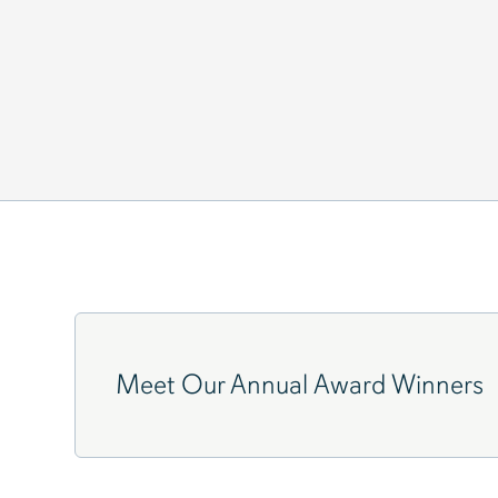
"WE ARE ALL DOING TIME
Meet Our Annual Award Winners