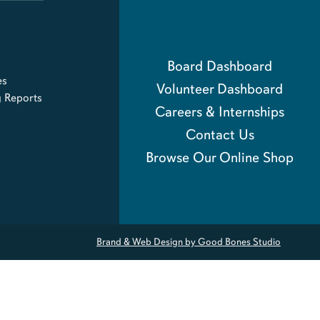
Board Dashboard
es
Volunteer Dashboard
g Reports
Careers & Internships
Contact Us
Browse Our Online Shop
Brand & Web Design by Good Bones Studio