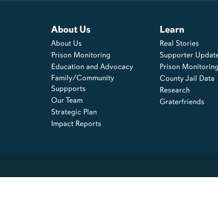
About Us
Learn
About Us
Real Stories
s
Prison Monitoring
Supporter Updat
Education and Advocacy
Prison Monitorin
Family/Community
County Jail Data
Suppports
Research
Our Team
Graterfriends
Strategic Plan
Impact Reports