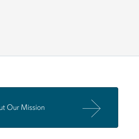
ut Our Mission