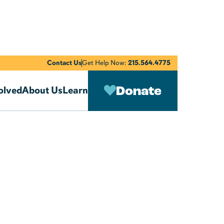
Contact Us
Get Help Now:
215.564.4775
Donate
olved
About Us
Learn