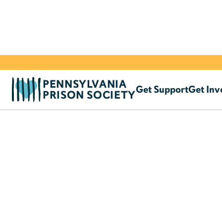
PENNSYLVANIA
Get Support
Get Inv
PRISON SOCIETY