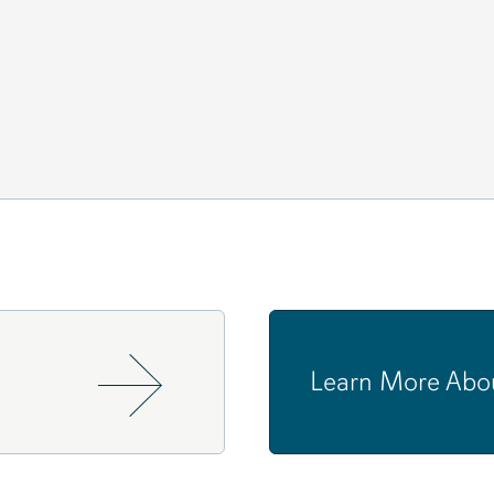
Learn More Abo