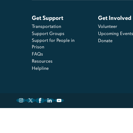
Get Support
Get Involved
Transportation
Volunteer
Support Groups
Upcoming Event
Support for People in
Donate
Prison
FAQs
Resources
Helpline