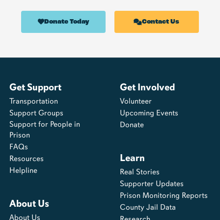
Donate Today
Contact Us
Get Support
Get Involved
Transportation
Volunteer
Support Groups
Upcoming Events
Support for People in
Donate
Prison
FAQs
Learn
Resources
Helpline
Real Stories
Supporter Updates
Prison Monitoring Reports
About Us
County Jail Data
About Us
Research