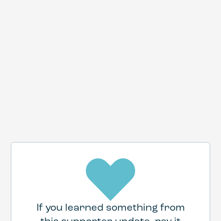
If you learned something from