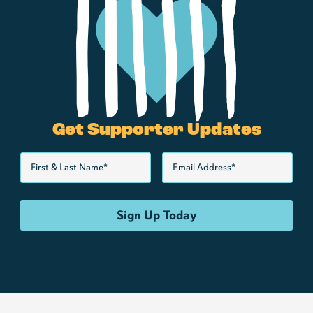
Get Supporter Updates