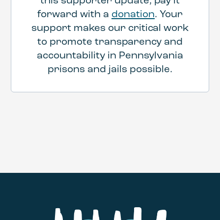
this supporter update, pay it
forward with a
donation
. Your
support makes our critical work
to promote transparency and
accountability in Pennsylvania
prisons and jails possible.