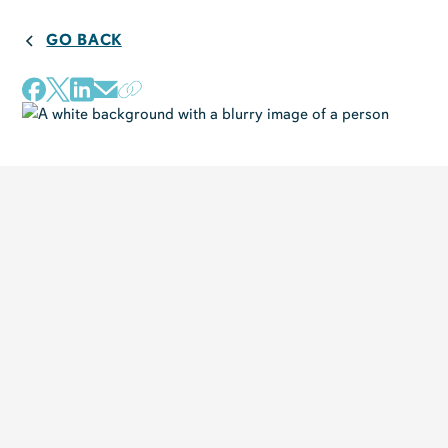
GO BACK