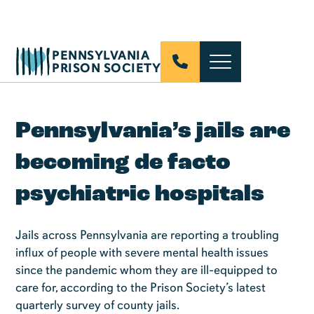
PENNSYLVANIA
PRISON SOCIETY
Pennsylvania’s jails are
becoming de facto
psychiatric hospitals
Jails across Pennsylvania are reporting a troubling
influx of people with severe mental health issues
since the pandemic whom they are ill-equipped to
care for, according to the Prison Society’s latest
quarterly survey of county jails.