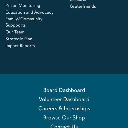
Prison Monitoring
Graterfriends
Education and Advocacy
Family/Community
Suppports
Our Team
Strategic Plan
Impact Reports
Board Dashboard
Volunteer Dashboard
Careers & Internships
Browse Our Shop
Contact Us