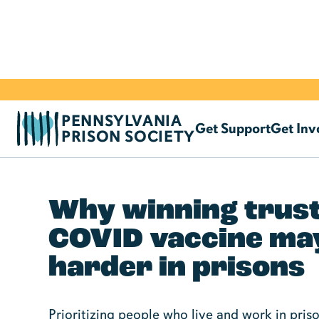
PENNSYLVANIA
Get Support
Get Inv
PRISON SOCIETY
Why winning trust
COVID vaccine ma
harder in prisons
Prioritizing people who live and work in pri