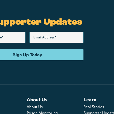
upporter Updates
About Us
Learn
About Us
Real Stories
s
Prison Monitoring
Supporter Updat