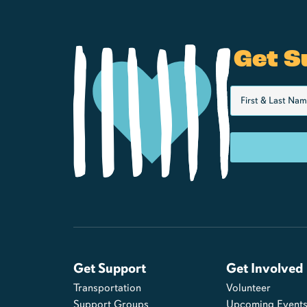
Get S
Get Support
Get Involved
Transportation
Volunteer
Support Groups
Upcoming Event