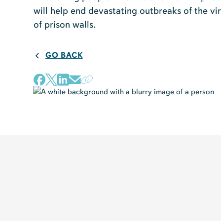
will help end devastating outbreaks of the vi
of prison walls.
GO BACK