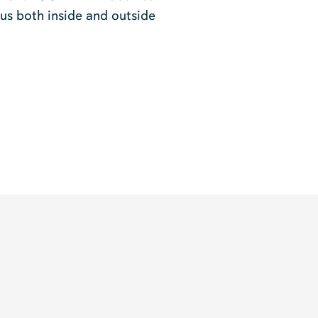
rus both inside and outside