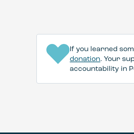
If you learned som
donation
. Your su
accountability in P