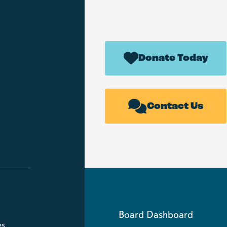
Donate Today
Contact Us
Board Dashboard
es