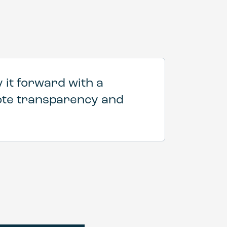
 it forward with a
mote transparency and