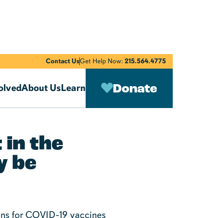
Contact Us
Get Help Now:
215.564.4775
Donate
olved
About Us
Learn
 in the
y be
sons for COVID-19 vaccines