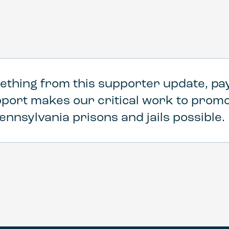
ething from this supporter update, pay
pport makes our critical work to pro
ennsylvania prisons and jails possible.