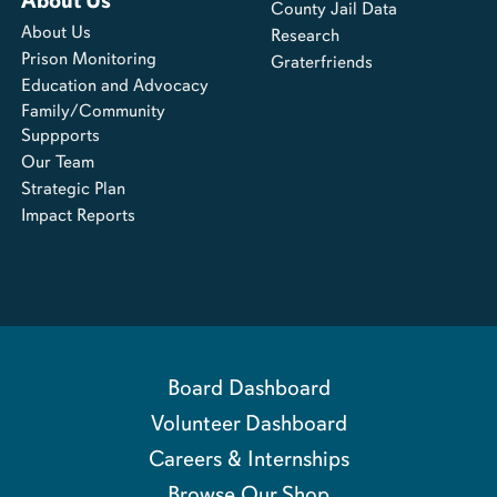
About Us
County Jail Data
About Us
Research
Prison Monitoring
Graterfriends
Education and Advocacy
Family/Community
Suppports
Our Team
Strategic Plan
Impact Reports
Board Dashboard
Volunteer Dashboard
Careers & Internships
Browse Our Shop