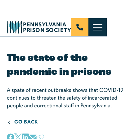
PENNSYLVANIA
PRISON SOCIETY
The state of the
pandemic in prisons
A spate of recent outbreaks shows that COVID-19
continues to threaten the safety of incarcerated
people and correctional staff in Pennsylvania.
GO BACK