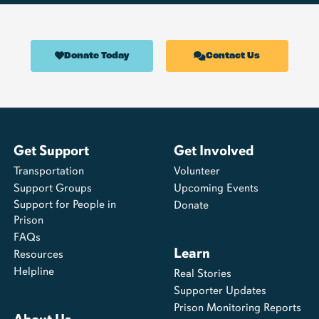
Donate Today
Contact Us
Get Support
Get Involved
Transportation
Volunteer
Support Groups
Upcoming Events
Support for People in
Donate
Prison
FAQs
Learn
Resources
Helpline
Real Stories
Supporter Updates
Prison Monitoring Reports