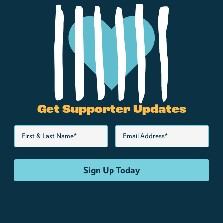
Get Supporter Updates