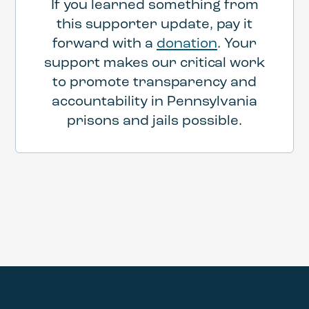
If you learned something from
this supporter update, pay it
forward with a
donation
. Your
support makes our critical work
to promote transparency and
accountability in Pennsylvania
prisons and jails possible.