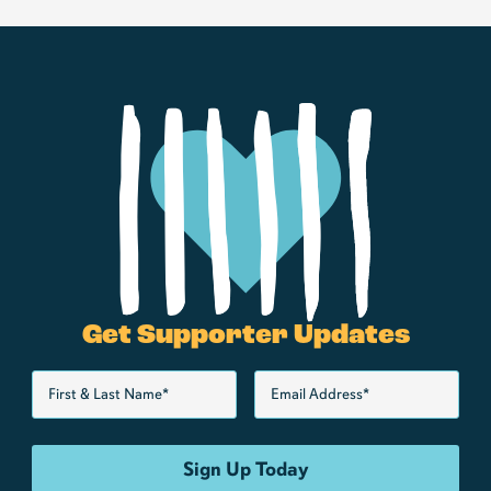
Get Supporter Updates