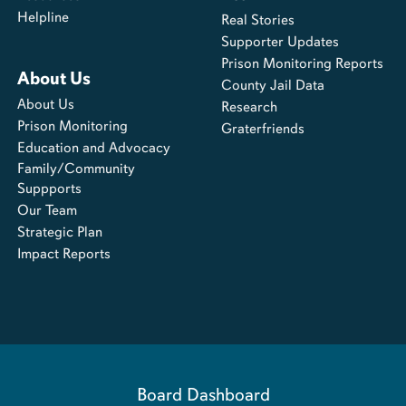
Helpline
Real Stories
Supporter Updates
Prison Monitoring Reports
About Us
County Jail Data
About Us
Research
Prison Monitoring
Graterfriends
Education and Advocacy
Family/Community
Suppports
Our Team
Strategic Plan
Impact Reports
Board Dashboard