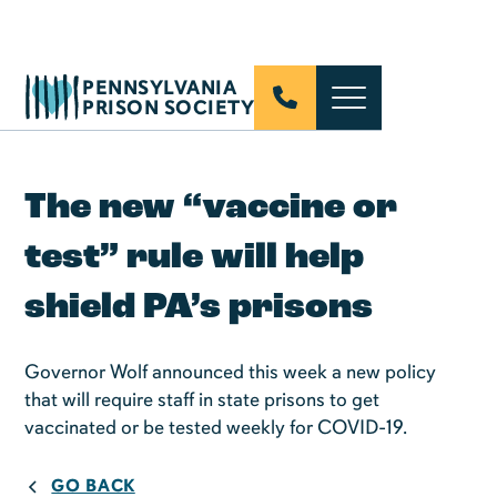
PENNSYLVANIA
PRISON SOCIETY
The new “vaccine or
test” rule will help
shield PA’s prisons
Governor Wolf announced this week a new policy
that will require staff in state prisons to get
vaccinated or be tested weekly for COVID-19.
GO BACK