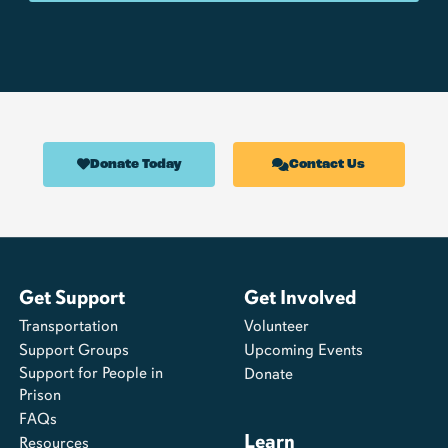
Donate Today
Contact Us
Get Support
Get Involved
Transportation
Volunteer
Support Groups
Upcoming Events
Support for People in
Donate
Prison
FAQs
Learn
Resources