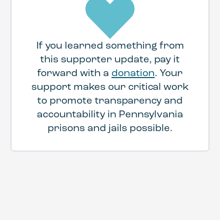
If you learned something from
this supporter update, pay it
forward with a
donation
. Your
support makes our critical work
to promote transparency and
accountability in Pennsylvania
prisons and jails possible.