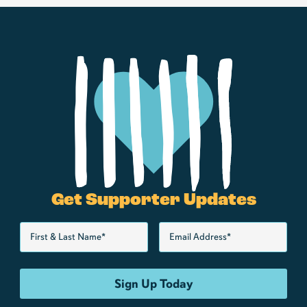
Get Supporter Updates