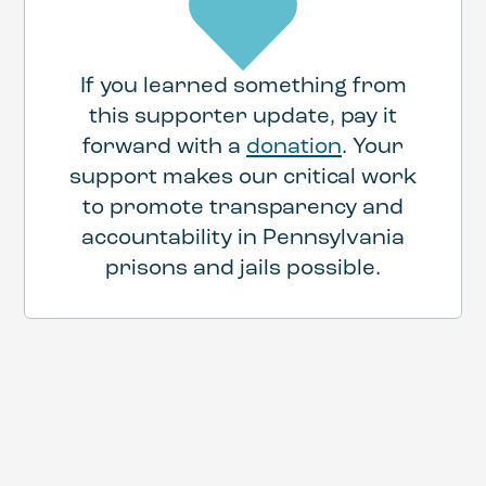
If you learned something from
this supporter update, pay it
forward with a
donation
. Your
support makes our critical work
to promote transparency and
accountability in Pennsylvania
prisons and jails possible.