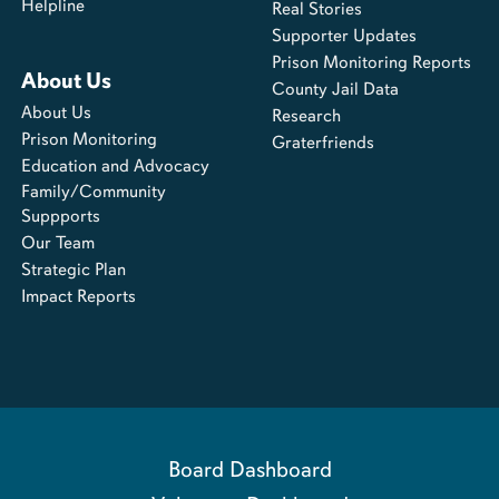
Helpline
Real Stories
Supporter Updates
Prison Monitoring Reports
About Us
County Jail Data
About Us
Research
Prison Monitoring
Graterfriends
Education and Advocacy
Family/Community
Suppports
Our Team
Strategic Plan
Impact Reports
Board Dashboard