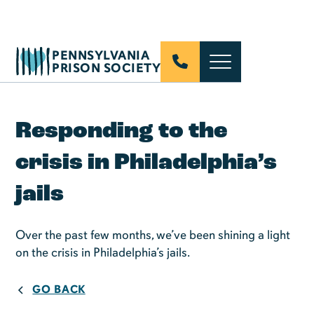
PENNSYLVANIA
PRISON SOCIETY
Responding to the
crisis in Philadelphia’s
jails
Over the past few months, we’ve been shining a light
on the crisis in Philadelphia’s jails.
GO BACK