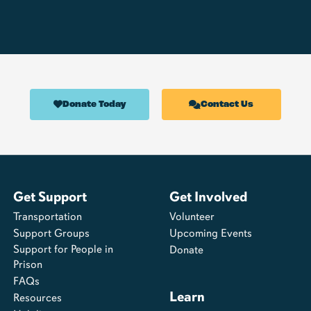
Donate Today
Contact Us
Get Support
Get Involved
Transportation
Volunteer
Support Groups
Upcoming Events
Support for People in
Donate
Prison
FAQs
Learn
Resources