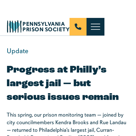
PENNSYLVANIA
PRISON SOCIETY
Update
Progress at Philly’s
largest jail — but
serious issues remain
This spring, our prison monitoring team — joined by
city councilmembers Kendra Brooks and Rue Landau
— returned to Philadelphia’s largest jail, Curran-