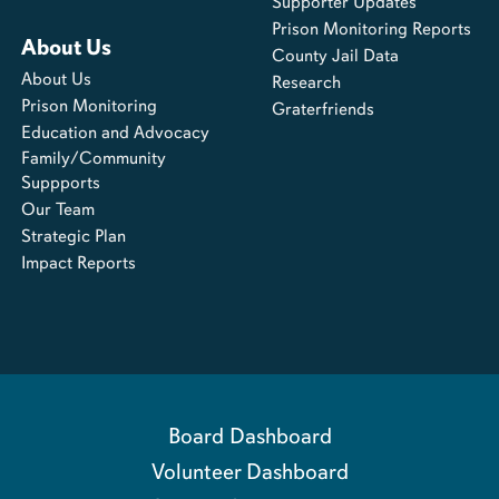
Supporter Updates
Prison Monitoring Reports
About Us
County Jail Data
About Us
Research
Prison Monitoring
Graterfriends
Education and Advocacy
Family/Community
Suppports
Our Team
Strategic Plan
Impact Reports
Board Dashboard
Volunteer Dashboard