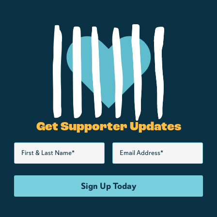
Get Supporter Updates