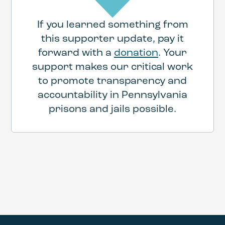
If you learned something from
this supporter update, pay it
forward with a
donation
. Your
support makes our critical work
to promote transparency and
accountability in Pennsylvania
prisons and jails possible.