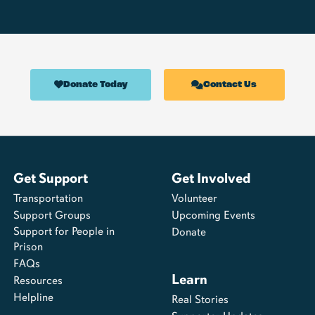
Donate Today
Contact Us
Get Support
Get Involved
Transportation
Volunteer
Support Groups
Upcoming Events
Support for People in
Donate
Prison
FAQs
Learn
Resources
Helpline
Real Stories