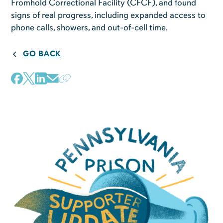
Fromhold Correctional Facility (CFCF), and found
signs of real progress, including expanded access to
phone calls, showers, and out-of-cell time.
GO BACK