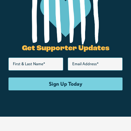
Get Supporter Updates