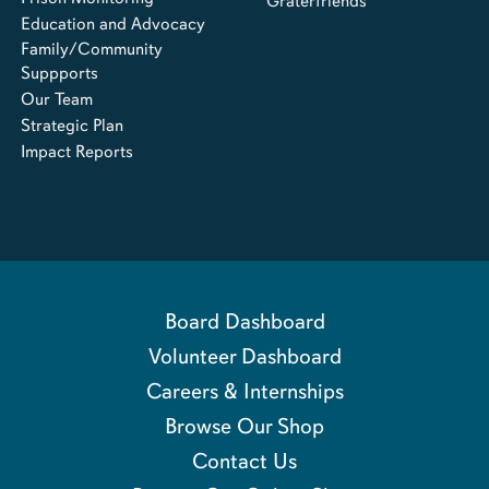
Graterfriends
Education and Advocacy
Family/Community
Suppports
Our Team
Strategic Plan
Impact Reports
Board Dashboard
Volunteer Dashboard
Careers & Internships
Browse Our Shop
Contact Us