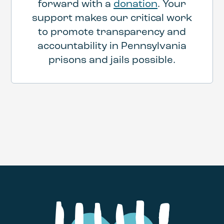
forward with a
donation
. Your
support makes our critical work
to promote transparency and
accountability in Pennsylvania
prisons and jails possible.