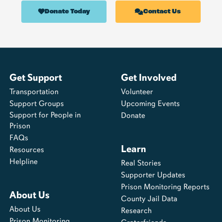
Donate Today
Contact Us
Get Support
Get Involved
Transportation
Volunteer
Support Groups
Upcoming Events
Support for People in
Donate
Prison
FAQs
Learn
Resources
Helpline
Real Stories
Supporter Updates
Prison Monitoring Reports
About Us
County Jail Data
About Us
Research
Prison Monitoring