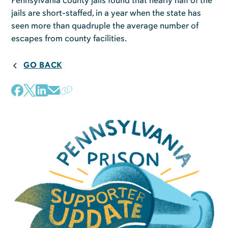
Pennsylvania county jails found that nearly half of the
jails are short-staffed, in a year when the state has
seen more than quadruple the average number of
escapes from county facilities.
GO BACK