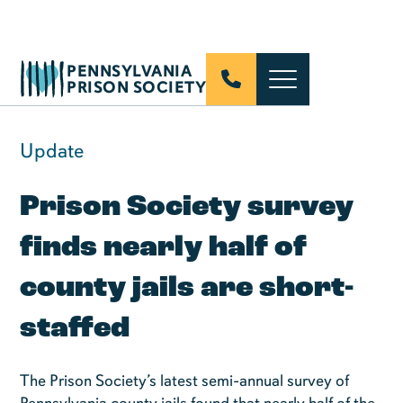
PENNSYLVANIA
PRISON SOCIETY
Update
Prison Society survey
finds nearly half of
county jails are short-
staffed
The Prison Society’s latest semi-annual survey of