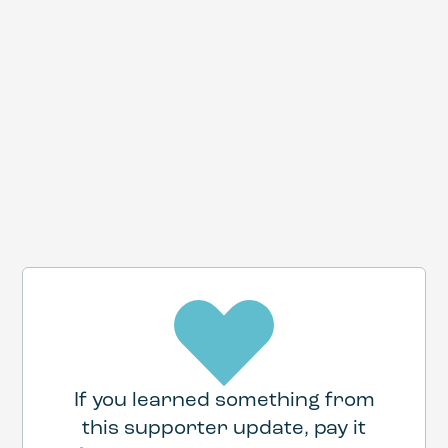
If you learned something from
this supporter update, pay it