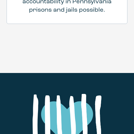
accountability in Pennsylvania
prisons and jails possible.