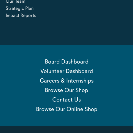
Our Team
Strategic Plan
Impact Reports
Board Dashboard
Volunteer Dashboard
Careers & Internships
Browse Our Shop
Contact Us
Browse Our Online Shop