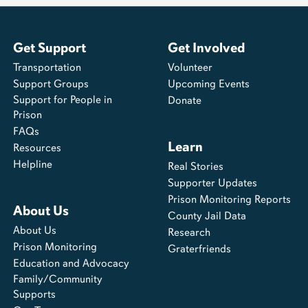
Get Support
Get Involved
Transportation
Volunteer
Support Groups
Upcoming Events
Support for People in
Donate
Prison
FAQs
Learn
Resources
Helpline
Real Stories
Supporter Updates
Prison Monitoring Reports
About Us
County Jail Data
About Us
Research
Prison Monitoring
Graterfriends
Education and Advocacy
Family/Community
Supports