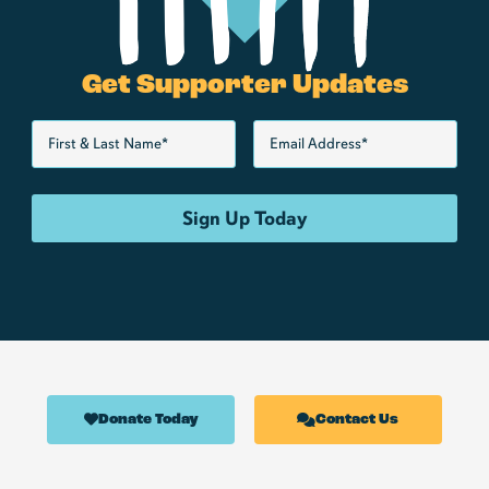
Get Supporter Updates
Donate Today
Contact Us