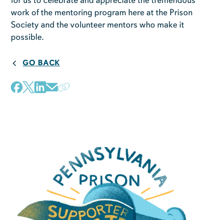
for us to celebrate and appreciate the tremendous
work of the mentoring program here at the Prison
Society and the volunteer mentors who make it
possible.
GO BACK