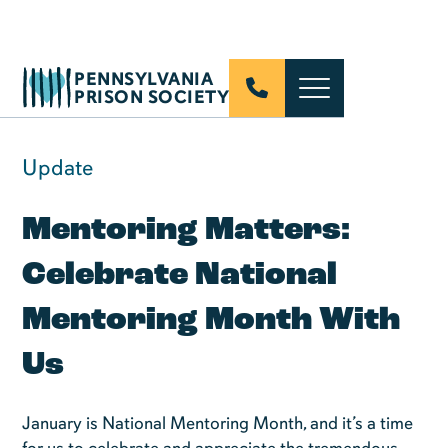
PENNSYLVANIA
PRISON SOCIETY
Update
Mentoring Matters:
Celebrate National
Mentoring Month With
Us
January is National Mentoring Month, and it’s a time