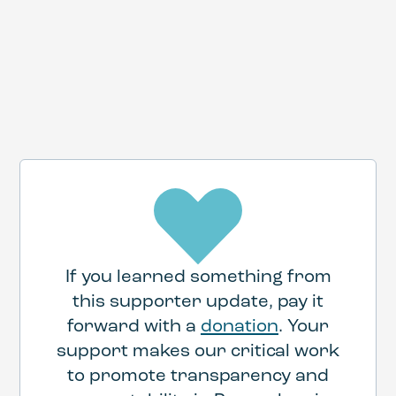
HERE
If you learned something from
this supporter update, pay it
forward with a
donation
. Your
support makes our critical work
to promote transparency and