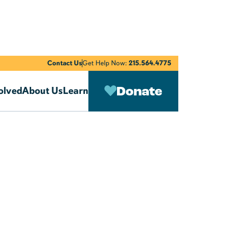
Contact Us
Get Help Now:
215.564.4775
Donate
olved
About Us
Learn