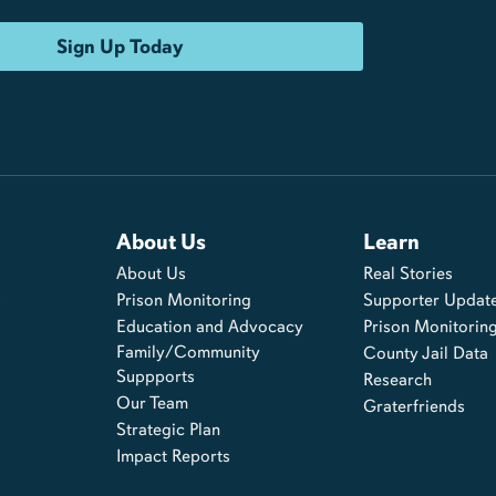
About Us
Learn
About Us
Real Stories
s
Prison Monitoring
Supporter Updat
Education and Advocacy
Prison Monitorin
Family/Community
County Jail Data
Suppports
Research
Our Team
Graterfriends
Strategic Plan
Impact Reports