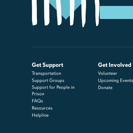
Get Support
Get Involved
Transportation
Volunteer
Support Groups
Upcoming Event
Support for People in
Donate
Prison
FAQs
Resources
Helpline