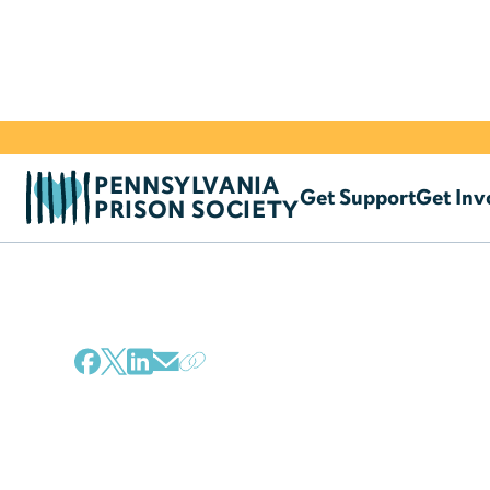
PENNSYLVANIA
Get Support
Get Inv
PRISON SOCIETY