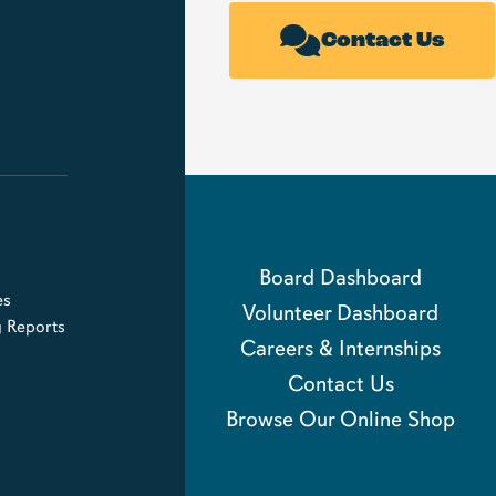
Contact Us
Board Dashboard
es
Volunteer Dashboard
g Reports
Careers & Internships
Contact Us
Browse Our Online Shop