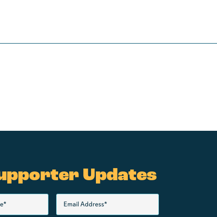
upporter Updates