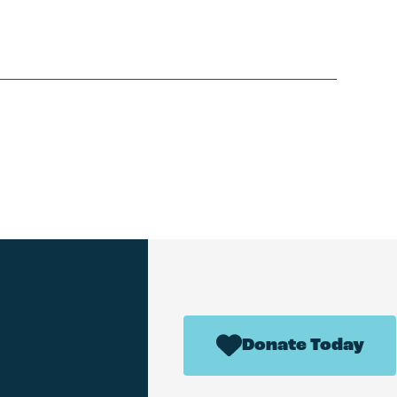
Donate Today