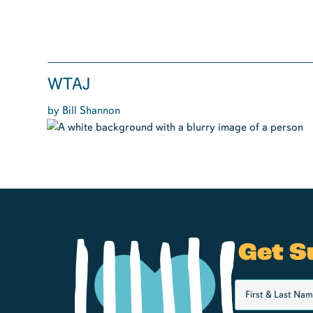
WTAJ
by Bill Shannon
Get S