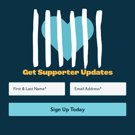
Get Supporter Updates