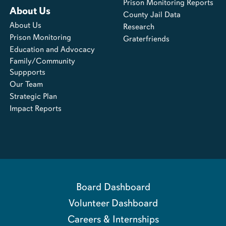
Prison Monitoring Reports
About Us
County Jail Data
About Us
Research
Prison Monitoring
Graterfriends
Education and Advocacy
Family/Community
Suppports
Our Team
Strategic Plan
Impact Reports
Board Dashboard
Volunteer Dashboard
Careers & Internships