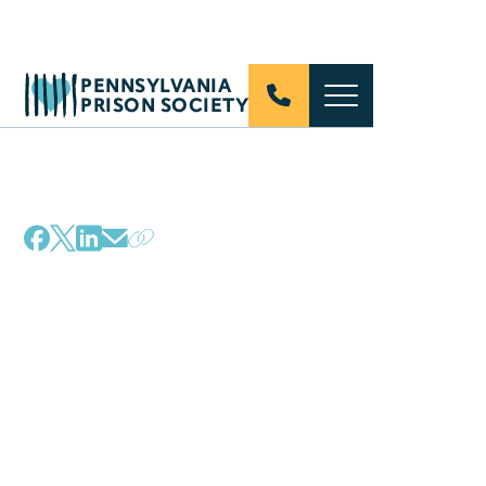
PENNSYLVANIA
PRISON SOCIETY