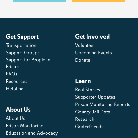
Get Support
Get Involved
Transportation
Volunteer
Support Groups
Upcoming Events
Support for People in
Donate
Prison
FAQs
Learn
Resources
Helpline
Real Stories
Supporter Updates
Prison Monitoring Reports
About Us
County Jail Data
About Us
Research
Prison Monitoring
Graterfriends
Education and Advocacy