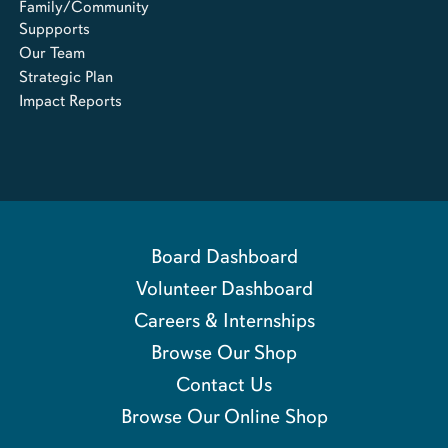
Family/Community
Suppports
Our Team
Strategic Plan
Impact Reports
Board Dashboard
Volunteer Dashboard
Careers & Internships
Browse Our Shop
Contact Us
Browse Our Online Shop