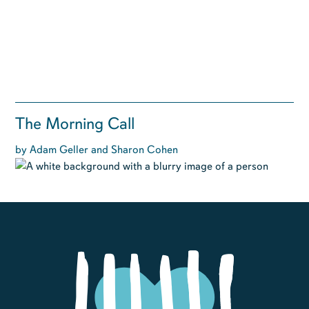
The Morning Call
by Adam Geller and Sharon Cohen