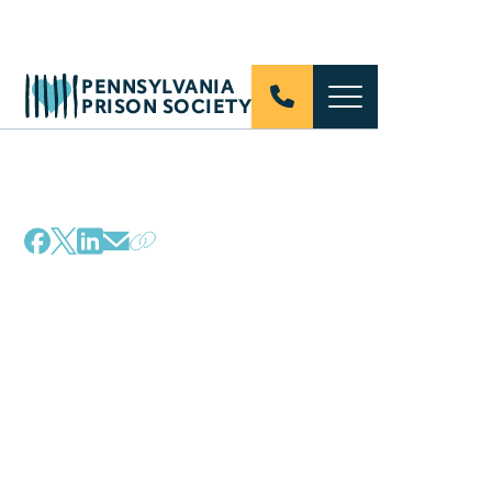
PENNSYLVANIA
PRISON SOCIETY