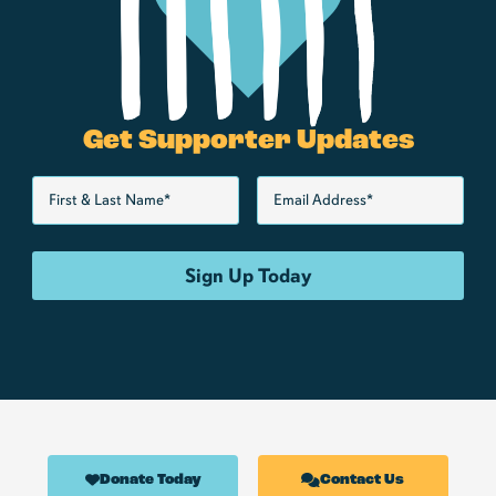
Get Supporter Updates
Donate Today
Contact Us